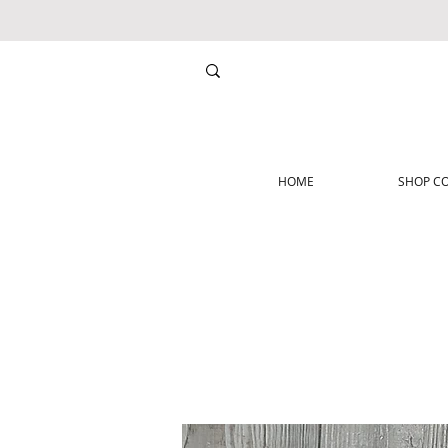
HOME
SHOP CO