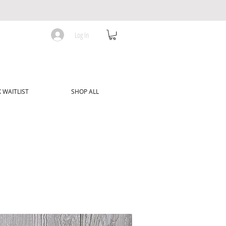
Log In
 WAITLIST
SHOP ALL