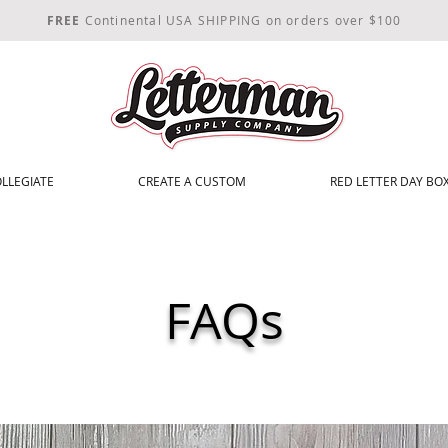
FREE
Continental USA SHIPPING on orders over $100
LLEGIATE
CREATE A CUSTOM
RED LETTER DAY BOX
FAQs