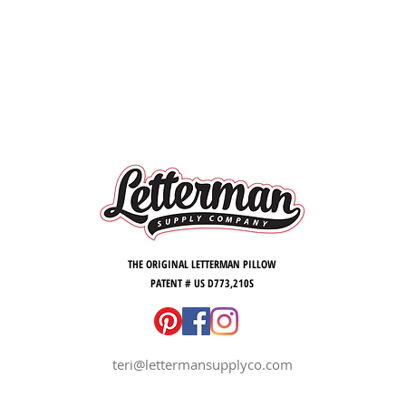
THE ORIGINAL LETTERMAN PILLOW
PATENT # US D773,210S
teri@lettermansupplyco.com