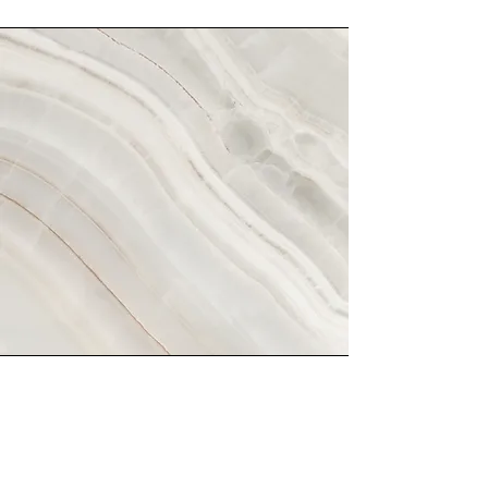
Vision