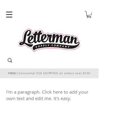
FREE
Continental USA SHIPPING on orders over $100
I'm a paragraph. Click here to add your
own text and edit me. It's easy.