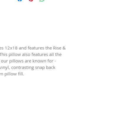
 12x18 and features the Rise &
his pillow also features all the
 our pillows are known for -
inyl, contrasting snap back
 pillow fill.