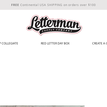
FREE
Continental USA SHIPPING on orders over $100
 COLLEGIATE
RED LETTER DAY BOX
CREATE A