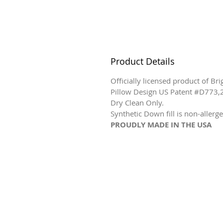
Product Details
Officially licensed product of Br
Pillow Design US Patent #D773,
Dry Clean Only.
Synthetic Down fill is non-allerge
PROUDLY MADE IN THE USA