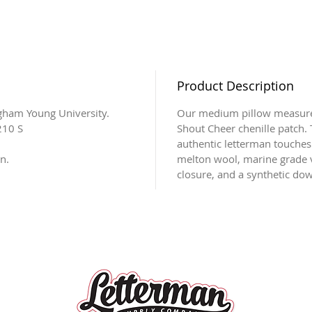
Product Description
igham Young University.
Our medium pillow measures
210 S
Shout Cheer chenille patch. T
authentic letterman touches
n.
melton wool, marine grade v
closure, and a synthetic down