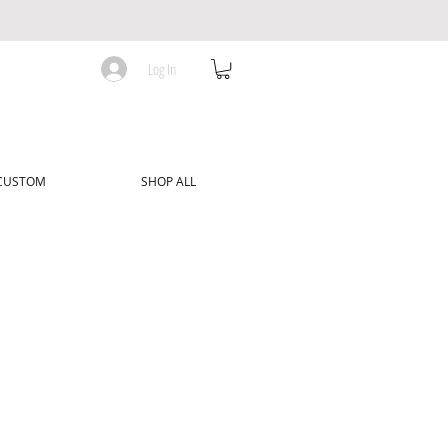
Log In
 CUSTOM
SHOP ALL