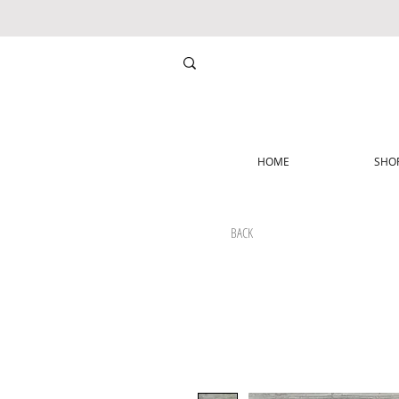
HOME
SHOP
BACK