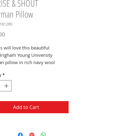
RISE & SHOUT
rman Pillow
U1812RS
Price
00
 will love this beautiful
righam Young University
an pillow in rich navy wool
 featuring the BYU RISE &
y
*
henille patch.
Add to Cart