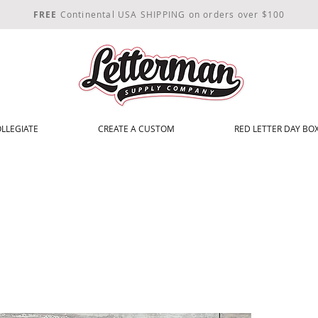
FREE
Continental USA SHIPPING on orders over $100
LLEGIATE
CREATE A CUSTOM
RED LETTER DAY BOX