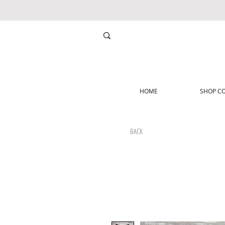
HOME
SHOP CO
BACK