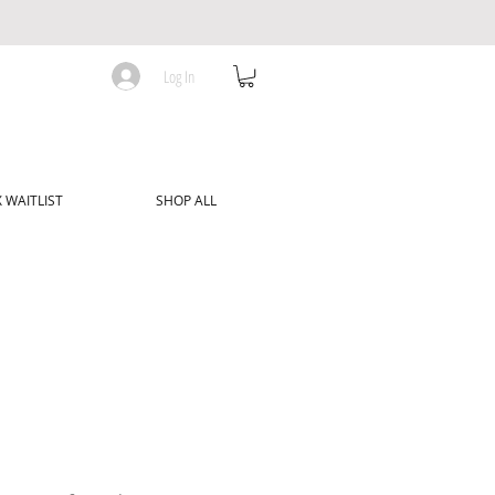
Log In
 WAITLIST
SHOP ALL