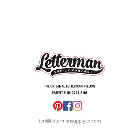
in the f
room - a
touch o
the hou
Celebra
this fu
to hang
twine. O
UNIVER
Letterm
THE ORIGINAL LETTERMAN PILLOW
PATENT # US D773,210S
GO UTE
teri@lettermansupplyco.com