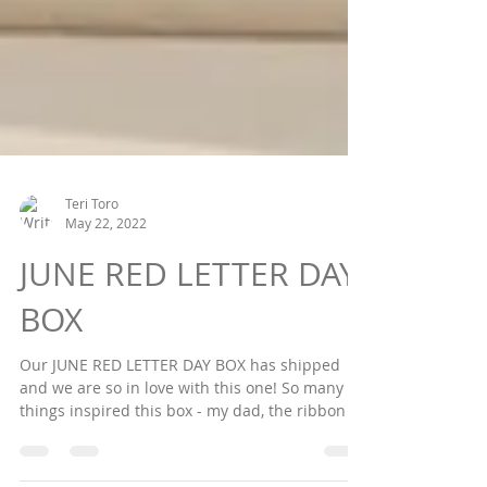
Teri Toro
May 22, 2022
JUNE RED LETTER DAY
BOX
Our JUNE RED LETTER DAY BOX has shipped
and we are so in love with this one! So many
things inspired this box - my dad, the ribbon I...