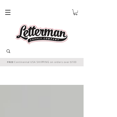
FREE
Continental USA SHIPPING on orders over $100
THE CHEER STARTS HERE!